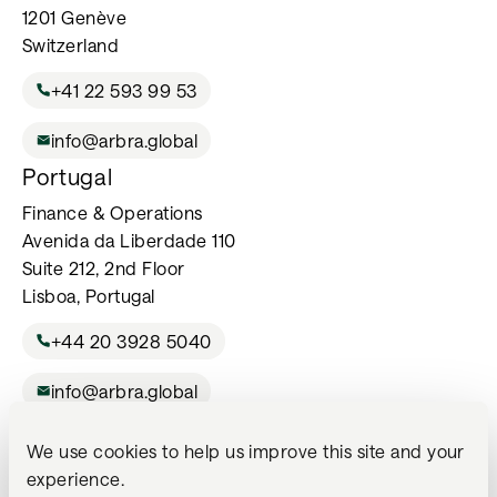
1201 Genève
Switzerland
+41 22 593 99 53
info@arbra.global
Portugal
Finance & Operations
Avenida da Liberdade 110
Suite 212, 2nd Floor
Lisboa, Portugal
+44 20 3928 5040
info@arbra.global
We use cookies to help us improve this site and your
For Professional Investors Only. The services listed on this website
experience.
may not be available in all jurisdictions or to all investors and are