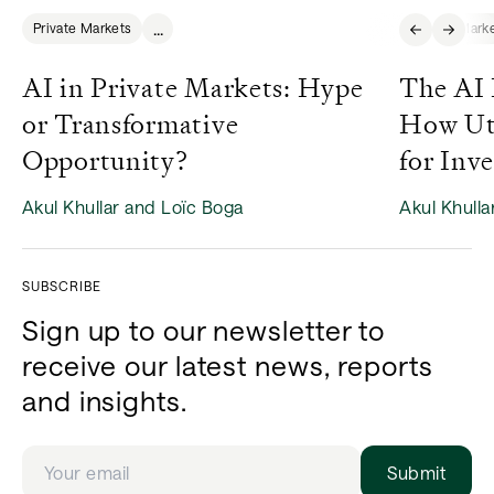
...
Private Markets
Private Mark
AI in Private Markets: Hype
The AI 
or Transformative
How Uti
Opportunity?
for Inve
Akul Khullar and Loïc Boga
Akul Khulla
SUBSCRIBE
Sign up to our newsletter to
receive our latest news, reports
and insights.
Submit