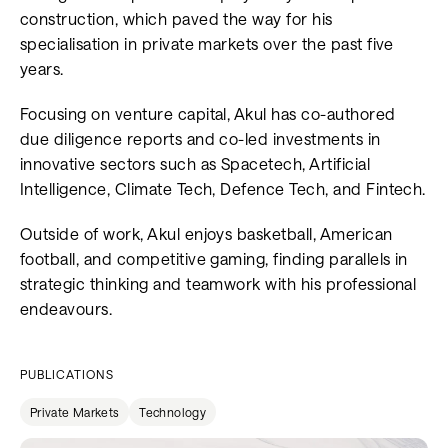
construction, which paved the way for his
specialisation in private markets over the past five
years.
Focusing on venture capital, Akul has co-authored
due diligence reports and co-led investments in
innovative sectors such as Spacetech, Artificial
Intelligence, Climate Tech, Defence Tech, and Fintech.
Outside of work, Akul enjoys basketball, American
football, and competitive gaming, finding parallels in
strategic thinking and teamwork with his professional
endeavours.
PUBLICATIONS
Private Markets
Technology