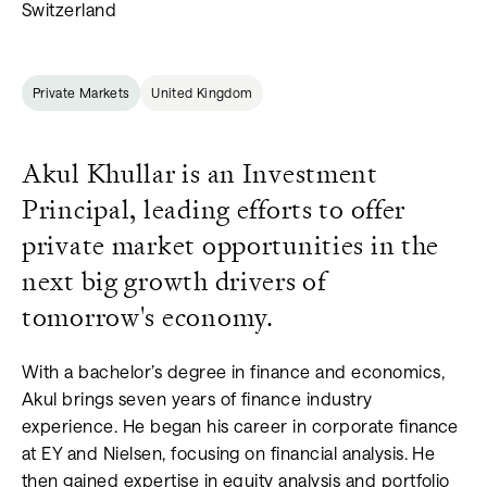
Switzerland
Private Markets
United Kingdom
Akul Khullar is an Investment
Principal, leading efforts to offer
private market opportunities in the
next big growth drivers of
tomorrow's economy.
With a bachelor’s degree in finance and economics,
Akul brings seven years of finance industry
experience. He began his career in corporate finance
at EY and Nielsen, focusing on financial analysis. He
then gained expertise in equity analysis and portfolio