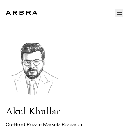
Arbra
Akul
Khullar
Co-Head Private Markets Research