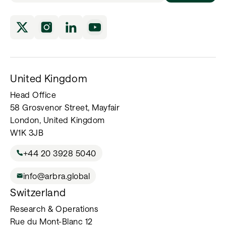
United Kingdom
Head Office
58 Grosvenor Street, Mayfair
London, United Kingdom
W1K 3JB
+44 20 3928 5040
info@arbra.global
Switzerland
Research & Operations
Rue du Mont-Blanc 12