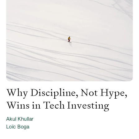
Why Discipline, Not Hype,
Wins in Tech Investing
Akul Khullar
Loïc Boga