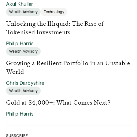
Akul Khullar
Wealth Advisory
Technology
Unlocking the Illiquid: The Rise of
Tokenised Investments
Philip Harris
Wealth Advisory
Growing a Resilient Portfolio in an Unstable
World
Chris Darbyshire
Wealth Advisory
Gold at $4,000+: What Comes Next?
Philip Harris
SUBSCRIBE