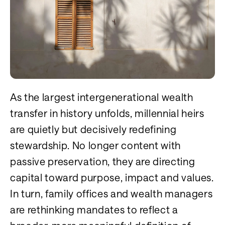
As the largest intergenerational wealth
transfer in history unfolds, millennial heirs
are quietly but decisively redefining
stewardship. No longer content with
passive preservation, they are directing
capital toward purpose, impact and values.
In turn, family offices and wealth managers
are rethinking mandates to reflect a