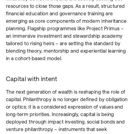
resources to close those gaps. As a result, structured
financial education and governance training are
emerging as core components of modern inheritance
planning. Flagship programmes like Project Primus –
an immersive investment and stewardship academy
tailored to rising heirs – are setting the standard by
blending theory, mentorship and experiential learning
in a cohort-based model.
Capital with intent
The next generation of wealth is reshaping the role of
capital. Philanthropy is no longer defined by obligation
or optics; it is a considered expression of values and
long-term priorities. Increasingly, capital is being
deployed through impact investing, social bonds and
venture philanthropy – instruments that seek