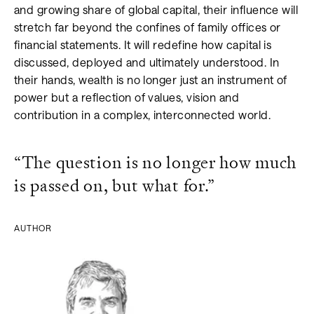
and growing share of global capital, their influence will
stretch far beyond the confines of family offices or
financial statements. It will redefine how capital is
discussed, deployed and ultimately understood. In
their hands, wealth is no longer just an instrument of
power but a reflection of values, vision and
contribution in a complex, interconnected world.
“The question is no longer how much
is passed on, but what for.”
AUTHOR