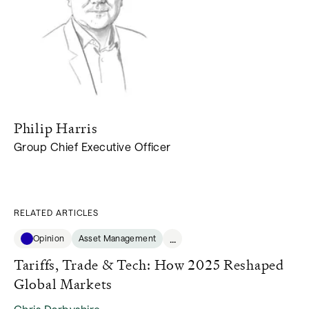
Philip
Harris
Group Chief Executive Officer
RELATED ARTICLES
...
Opinion
Asset Management
Tariffs, Trade & Tech: How 2025 Reshaped
Global Markets