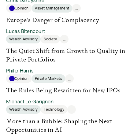
Chris Darbyshire
...
Opinion
Asset Management
Europe’s Danger of Complacency
Lucas Bitencourt
...
Wealth Advisory
Society
The Quiet Shift from Growth to Quality in
Private Portfolios
Philip Harris
...
Opinion
Private Markets
The Rules Being Rewritten for New IPOs
Michael Le Garignon
...
Wealth Advisory
Technology
More than a Bubble: Shaping the Next
Opportunities in AI