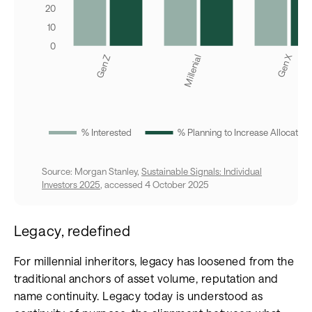
Source: Morgan Stanley,
Sustainable Signals: Individual
Investors 2025
, accessed 4 October 2025
Legacy, redefined
For millennial inheritors, legacy has loosened from the
traditional anchors of asset volume, reputation and
name continuity. Legacy today is understood as