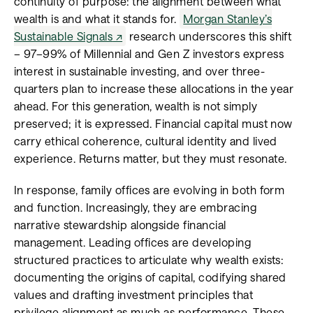
continuity of purpose: the alignment between what
wealth is and what it stands for.
Morgan Stanley’s
Sustainable Signals
research underscores this shift
– 97–99% of Millennial and Gen Z investors express
interest in sustainable investing, and over three-
quarters plan to increase these allocations in the year
ahead. For this generation, wealth is not simply
preserved; it is expressed. Financial capital must now
carry ethical coherence, cultural identity and lived
experience. Returns matter, but they must resonate.
In response, family offices are evolving in both form
and function. Increasingly, they are embracing
narrative stewardship alongside financial
management. Leading offices are developing
structured practices to articulate why wealth exists:
documenting the origins of capital, codifying shared
values and drafting investment principles that
privilege alignment as much as performance. These