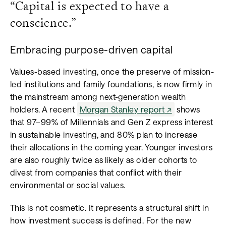
“Capital is expected to have a
conscience.”
Embracing purpose-driven capital
Values-based investing, once the preserve of mission-
led institutions and family foundations, is now firmly in
the mainstream among next-generation wealth
holders. A recent
Morgan Stanley report
shows
that 97–99% of Millennials and Gen Z express interest
in sustainable investing, and 80% plan to increase
their allocations in the coming year. Younger investors
are also roughly twice as likely as older cohorts to
divest from companies that conflict with their
environmental or social values.
This is not cosmetic. It represents a structural shift in
how investment success is defined. For the new