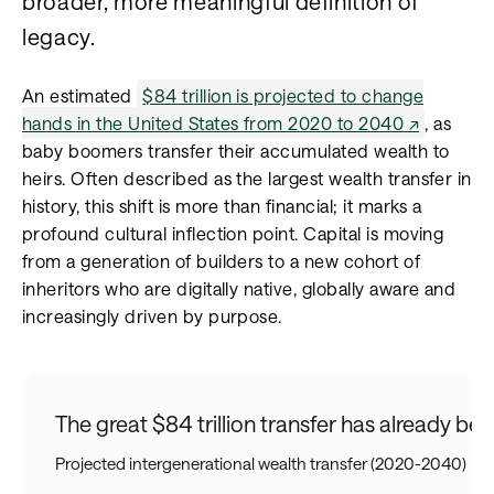
broader, more meaningful definition of
legacy.
An estimated
$84 trillion is projected to change
hands in the United States from 2020 to 2040
, as
baby boomers transfer their accumulated wealth to
heirs. Often described as the largest wealth transfer in
history, this shift is more than financial; it marks a
profound cultural inflection point. Capital is moving
from a generation of builders to a new cohort of
inheritors who are digitally native, globally aware and
increasingly driven by purpose.