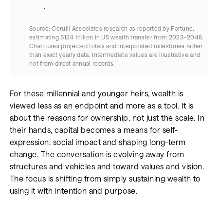
Source: Cerulli Associates research as reported by Fortune,
estimating $124 trillion in US wealth transfer from 2023–2048.​
Chart uses projected totals and interpolated milestones rather
than exact yearly data. Intermediate values are illustrative and
not from direct annual records.​
For these millennial and younger heirs, wealth is
viewed less as an endpoint and more as a tool. It is
about the reasons for ownership, not just the scale. In
their hands, capital becomes a means for self-
expression, social impact and shaping long-term
change. The conversation is evolving away from
structures and vehicles and toward values and vision.
The focus is shifting from simply sustaining wealth to
using it with intention and purpose.