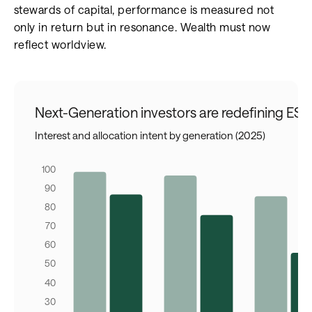
stewards of capital, performance is measured not
only in return but in resonance. Wealth must now
reflect worldview.