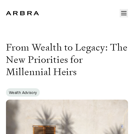
Arbra
From Wealth to Legacy: The
New Priorities for
Millennial Heirs
Wealth Advisory