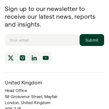
Sign up to our newsletter to
receive our latest news, reports
and insights.
Submit
United Kingdom
Head Office
58 Grosvenor Street, Mayfair
London, United Kingdom
W1K 3JB