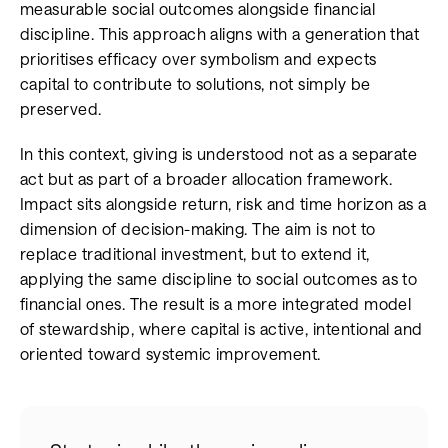
measurable social outcomes alongside financial
discipline. This approach aligns with a generation that
prioritises efficacy over symbolism and expects
capital to contribute to solutions, not simply be
preserved.
In this context, giving is understood not as a separate
act but as part of a broader allocation framework.
Impact sits alongside return, risk and time horizon as a
dimension of decision-making. The aim is not to
replace traditional investment, but to extend it,
applying the same discipline to social outcomes as to
financial ones. The result is a more integrated model
of stewardship, where capital is active, intentional and
oriented toward systemic improvement.