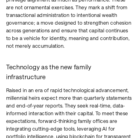
are not ornamental exercises. They mark a shift from
transactional administration to intentional wealth
governance; a move designed to strengthen cohesion
across generations and ensure that capital continues
to be a vehicle for identity, meaning and contribution,
not merely accumulation.
Technology as the new family
infrastructure
Raised in an era of rapid technological advancement,
millennial heirs expect more than quarterly statements
and end-of-year reports. They seek real-time, data-
informed interaction with their capital. To meet these
expectations, forward-thinking family offices are
integrating cutting-edge tools, leveraging AI for
portfolio intelligence, using blockchain for transparent