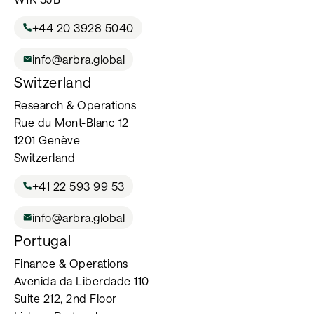
+44 20 3928 5040
info@arbra.global
Switzerland
Research & Operations
Rue du Mont-Blanc 12
1201 Genève
Switzerland
+41 22 593 99 53
info@arbra.global
Portugal
Finance & Operations
Avenida da Liberdade 110
Suite 212, 2nd Floor