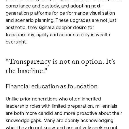
compliance and custody, and adopting next-
generation platforms for performance visualisation
and scenario planning. These upgrades are not just
aesthetic; they signal a deeper desire for
transparency, agility and accountability in wealth
oversight.
“Transparency is not an option. It’s
the baseline.”
Financial education as foundation
Unlike prior generations who often inherited
leadership roles with limited preparation, millennials
are both more candid and more proactive about their
knowledge gaps. Many are openly acknowledging
what they do not know, and are actively seeking out