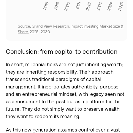
Source: Grand View Research,
Impact Investing Market Size &
Share
, 2025–2030.
Conclusion: from capital to contribution
In short, millennial heirs are not just inheriting wealth;
they are inheriting responsibility. Their approach
transcends traditional paradigms of capital
management. It incorporates authenticity, purpose
and an entrepreneurial mindset, with legacy seen not
as a monument to the past but as a platform for the
future. They do not simply want to preserve wealth;
they want to redeem its meaning.
As this new generation assumes control over a vast