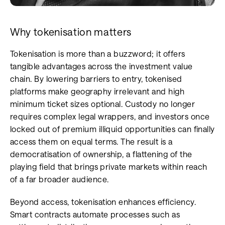
Why tokenisation matters
Tokenisation is more than a buzzword; it offers
tangible advantages across the investment value
chain. By lowering barriers to entry, tokenised
platforms make geography irrelevant and high
minimum ticket sizes optional. Custody no longer
requires complex legal wrappers, and investors once
locked out of premium illiquid opportunities can finally
access them on equal terms. The result is a
democratisation of ownership, a flattening of the
playing field that brings private markets within reach
of a far broader audience.
Beyond access, tokenisation enhances efficiency.
Smart contracts automate processes such as