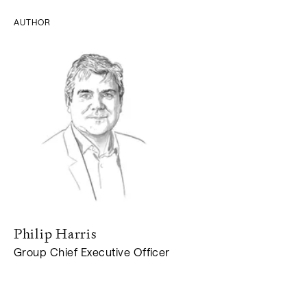
AUTHOR
Philip
Harris
Group Chief Executive Officer