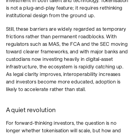
investment in both talent and technology. Tokenisation
is not a plug-and-play feature; it requires rethinking
institutional design from the ground up.
Still, these barriers are widely regarded as temporary
frictions rather than permanent roadblocks. With
regulators such as MAS, the FCA and the SEC moving
toward clearer frameworks, and with major banks and
custodians now investing heavily in digital-asset
infrastructure, the ecosystem is rapidly catching up.
As legal clarity improves, interoperability increases
and investors become more educated, adoption is
likely to accelerate rather than stall.
A quiet revolution
For forward-thinking investors, the question is no
longer whether tokenisation will scale, but how and