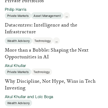
Private Portfolios
Philip Harris
...
Private Markets
Asset Management
Datacentres: Intelligence and the
Infrastructure
...
Wealth Advisory
Technology
More than a Bubble: Shaping the Next
Opportunities in AI
Akul Khullar
Private Markets
Technology
Why Discipline, Not Hype, Wins in Tech
Investing
Akul Khullar and Loïc Boga
Wealth Advisory