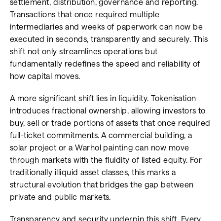
settlement, distribution, governance and reporting.
Transactions that once required multiple
intermediaries and weeks of paperwork can now be
executed in seconds, transparently and securely. This
shift not only streamlines operations but
fundamentally redefines the speed and reliability of
how capital moves.
A more significant shift lies in liquidity. Tokenisation
introduces fractional ownership, allowing investors to
buy, sell or trade portions of assets that once required
full-ticket commitments. A commercial building, a
solar project or a Warhol painting can now move
through markets with the fluidity of listed equity. For
traditionally illiquid asset classes, this marks a
structural evolution that bridges the gap between
private and public markets.
Transparency and security underpin this shift. Every