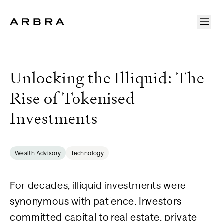
Arbra
Unlocking the Illiquid: The
Rise of Tokenised
Investments
Wealth Advisory
Technology
For decades, illiquid investments were
synonymous with patience. Investors
committed capital to real estate, private