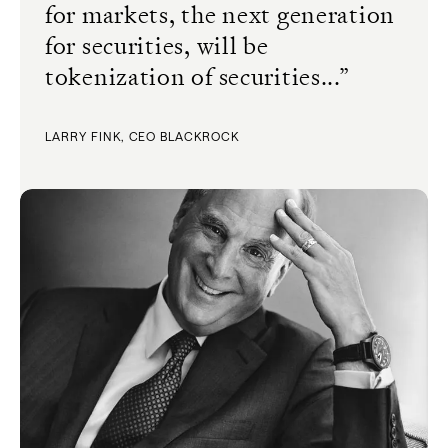
for markets, the next generation
for securities, will be
tokenization of securities...
”
LARRY FINK, CEO BLACKROCK