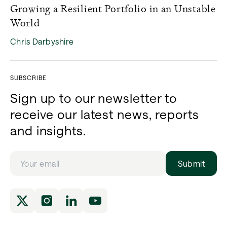
Growing a Resilient Portfolio in an Unstable
World
Chris Darbyshire
SUBSCRIBE
Sign up to our newsletter to
receive our latest news, reports
and insights.
Submit