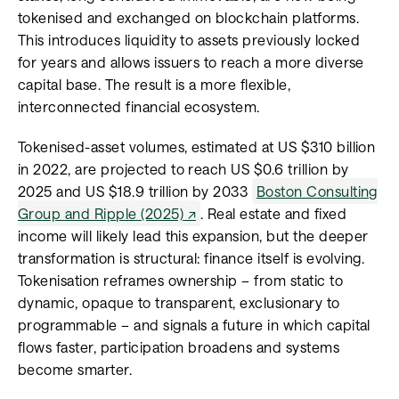
tokenised and exchanged on blockchain platforms.
This introduces liquidity to assets previously locked
for years and allows issuers to reach a more diverse
capital base. The result is a more flexible,
interconnected financial ecosystem.
Tokenised-asset volumes, estimated at US $310 billion
in 2022, are projected to reach US $0.6 trillion by
2025 and US $18.9 trillion by 2033
Boston Consulting
Group and Ripple (2025)
. Real estate and fixed
income will likely lead this expansion, but the deeper
transformation is structural: finance itself is evolving.
Tokenisation reframes ownership – from static to
dynamic, opaque to transparent, exclusionary to
programmable – and signals a future in which capital
flows faster, participation broadens and systems
become smarter.