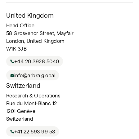
United Kingdom
Head Office
58 Grosvenor Street, Mayfair
London, United Kingdom
W1K 3JB
+44 20 3928 5040
info@arbra.global
Switzerland
Research & Operations
Rue du Mont-Blanc 12
1201 Genève
Switzerland
+41 22 593 99 53