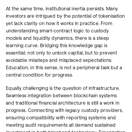
At the same time, institutional inertia persists. Many
investors are intrigued by the potential of tokenisation
yet lack clarity on how it works in practice. From
understanding smart-contract logic to custody
models and liquidity dynamics, there is a steep
learning curve. Bridging this knowledge gap is
essential; not only to unlock capital, but to prevent
avoidable missteps and misplaced expectations.
Education, in this sense, is not a peripheral task but a
central condition for progress.
Equally challenging is the question of infrastructure.
Seamless integration between blockchain systems
and traditional financial architecture is still a work in
progress. Connecting with legacy custody providers,
ensuring compatibility with reporting systems and
meeting audit requirements all demand sustained