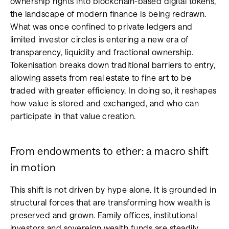
ownership rights into blockchain-based digital tokens,
the landscape of modern finance is being redrawn.
What was once confined to private ledgers and
limited investor circles is entering a new era of
transparency, liquidity and fractional ownership.
Tokenisation breaks down traditional barriers to entry,
allowing assets from real estate to fine art to be
traded with greater efficiency. In doing so, it reshapes
how value is stored and exchanged, and who can
participate in that value creation.
From endowments to ether: a macro shift
in motion
This shift is not driven by hype alone. It is grounded in
structural forces that are transforming how wealth is
preserved and grown. Family offices, institutional
investors and sovereign wealth funds are steadily