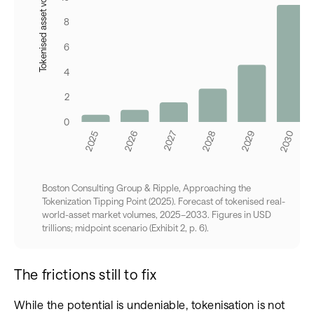
Boston Consulting Group & Ripple, Approaching the
Tokenization Tipping Point (2025). Forecast of tokenised real-
world-asset market volumes, 2025–2033. Figures in USD
trillions; midpoint scenario (Exhibit 2, p. 6).
The frictions still to fix
While the potential is undeniable, tokenisation is not