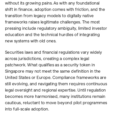
without its growing pains. As with any foundational
shift in finance, adoption comes with friction, and the
transition from legacy models to digitally native
frameworks raises legitimate challenges. The most
pressing include regulatory ambiguity, limited investor
education and the technical hurdles of integrating
new systems with old ones.
Securities laws and financial regulations vary widely
across jurisdictions, creating a complex legal
patchwork. What qualifies as a security token in
Singapore may not meet the same definition in the
United States or Europe. Compliance frameworks are
still evolving, and navigating them requires continuous
legal oversight and regional expertise. Until regulation
becomes more harmonised, many institutions remain
cautious, reluctant to move beyond pilot programmes
into full-scale adoption.