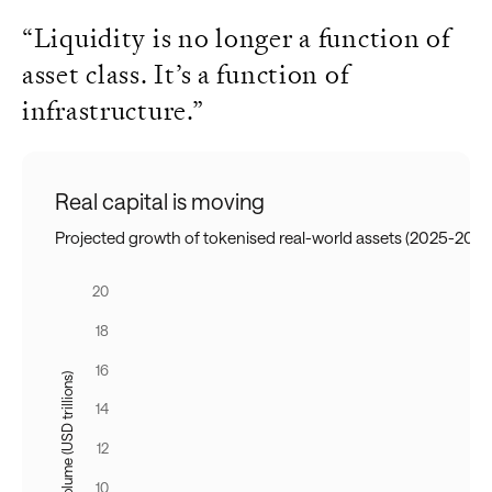
“Liquidity is no longer a function of
asset class. It’s a function of
infrastructure.”