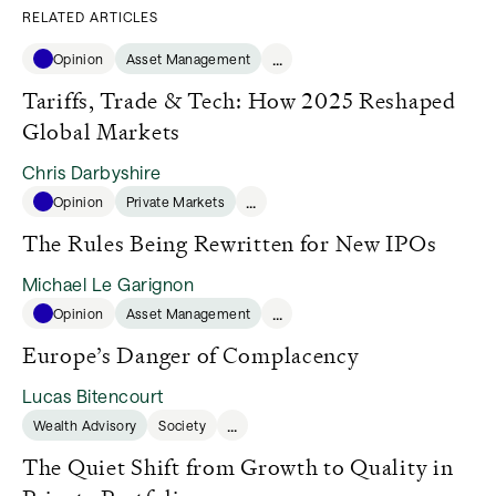
RELATED ARTICLES
...
Opinion
Asset Management
Tariffs, Trade & Tech: How 2025 Reshaped
Global Markets
Chris Darbyshire
...
Opinion
Private Markets
The Rules Being Rewritten for New IPOs
Michael Le Garignon
...
Opinion
Asset Management
Europe’s Danger of Complacency
Lucas Bitencourt
...
Wealth Advisory
Society
The Quiet Shift from Growth to Quality in