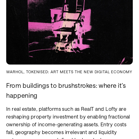
WARHOL, TOKENISED: ART MEETS THE NEW DIGITAL ECONOMY
From buildings to brushstrokes: where it’s
happening
In real estate, platforms such as RealT and Lofty are
reshaping property investment by enabling fractional
ownership of income-generating assets. Entry costs
fall, geography becomes irrelevant and liquidity