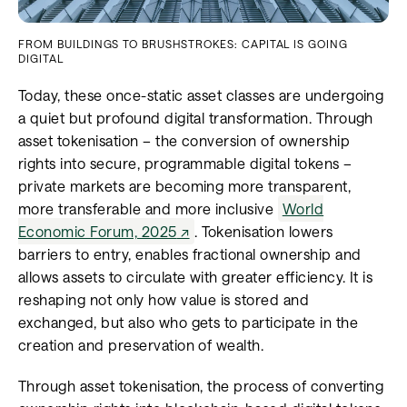
FROM BUILDINGS TO BRUSHSTROKES: CAPITAL IS GOING
DIGITAL
Today, these once-static asset classes are undergoing
a quiet but profound digital transformation. Through
asset tokenisation – the conversion of ownership
rights into secure, programmable digital tokens –
private markets are becoming more transparent,
more transferable and more inclusive
World
Economic Forum, 2025
. Tokenisation lowers
barriers to entry, enables fractional ownership and
allows assets to circulate with greater efficiency. It is
reshaping not only how value is stored and
exchanged, but also who gets to participate in the
creation and preservation of wealth.
Through asset tokenisation, the process of converting