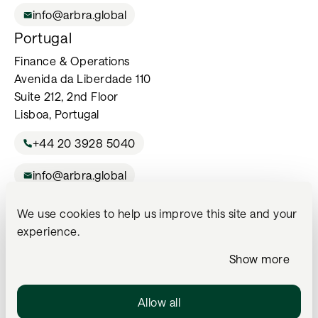
info@arbra.global
Portugal
Finance & Operations
Avenida da Liberdade 110
Suite 212, 2nd Floor
Lisboa, Portugal
+44 20 3928 5040
info@arbra.global
We use cookies to help us improve this site and your
For Professional Investors Only. The services listed on this website
experience.
may not be available in all jurisdictions or to all investors and are
subject to the legal and regulatory status of the local Arbra office
Show more
and applicable restrictions. Please contact us directly if you are
unsure whether a particular service is available to you.
Allow all
Arbra Wealth Management Ltd is an Appointed Representative of