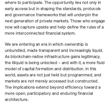
where to participate. The opportunity lies not only in
early access but in shaping the standards, protocols
and governance frameworks that will underpin the
next generation of private markets. Those who engage
now will capture upside and help define the rules of a
more interconnected financial system.
We are entering an era in which ownership is
unbundled, made transparent and increasingly liquid.
As blockchain-native infrastructure gains legitimacy,
the illiquid is being unlocked – and with it, a more fluid
model of capital formation and distribution. In this
world, assets are not just held but programmed, and
markets are not merely accessed but constructed.
The implications extend beyond efficiency toward a
more open, participatory and enduring financial
architecture.