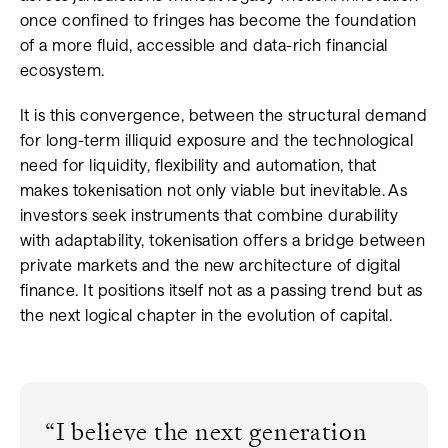
once confined to fringes has become the foundation
of a more fluid, accessible and data-rich financial
ecosystem.
It is this convergence, between the structural demand
for long-term illiquid exposure and the technological
need for liquidity, flexibility and automation, that
makes tokenisation not only viable but inevitable. As
investors seek instruments that combine durability
with adaptability, tokenisation offers a bridge between
private markets and the new architecture of digital
finance. It positions itself not as a passing trend but as
the next logical chapter in the evolution of capital.
“
I believe the next generation