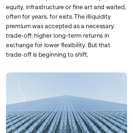
equity, infrastructure or fine art and waited,
often for years, for exits. The illiquidity
premium was accepted as a necessary
trade-off: higher long-term returns in
exchange for lower flexibility. But that
trade-off is beginning to shift.