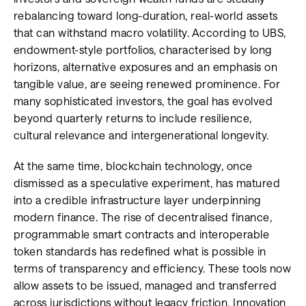
rebalancing toward long-duration, real-world assets
that can withstand macro volatility. According to UBS,
endowment-style portfolios, characterised by long
horizons, alternative exposures and an emphasis on
tangible value, are seeing renewed prominence. For
many sophisticated investors, the goal has evolved
beyond quarterly returns to include resilience,
cultural relevance and intergenerational longevity.
At the same time, blockchain technology, once
dismissed as a speculative experiment, has matured
into a credible infrastructure layer underpinning
modern finance. The rise of decentralised finance,
programmable smart contracts and interoperable
token standards has redefined what is possible in
terms of transparency and efficiency. These tools now
allow assets to be issued, managed and transferred
across jurisdictions without legacy friction. Innovation