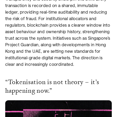
transaction is recorded on a shared, immutable
ledger, providing real-time auditability and reducing
the risk of fraud. For institutional allocators and
regulators, blockchain provides a clearer window into
asset behaviour and ownership history, strengthening
trust across the system. Initiatives such as Singapore’s
Project Guardian, along with developments in Hong
Kong and the UAE, are setting new standards for
institutional-grade digital markets. The direction is
clear and increasingly coordinated.
“Tokenisation is not theory – it’s
happening now.”