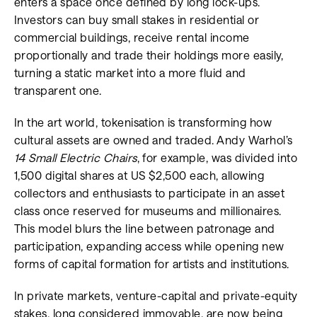
enters a space once defined by long lock-ups.
Investors can buy small stakes in residential or
commercial buildings, receive rental income
proportionally and trade their holdings more easily,
turning a static market into a more fluid and
transparent one.
In the art world, tokenisation is transforming how
cultural assets are owned and traded. Andy Warhol’s
14 Small Electric Chairs
, for example, was divided into
1,500 digital shares at US $2,500 each, allowing
collectors and enthusiasts to participate in an asset
class once reserved for museums and millionaires.
This model blurs the line between patronage and
participation, expanding access while opening new
forms of capital formation for artists and institutions.
In private markets, venture-capital and private-equity
stakes, long considered immovable, are now being