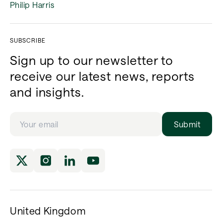
Philip Harris
SUBSCRIBE
Sign up to our newsletter to
receive our latest news, reports
and insights.
Submit
United Kingdom