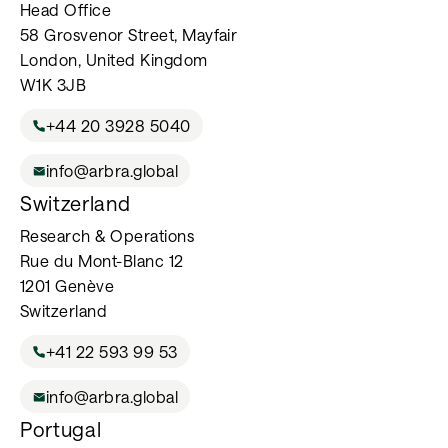
Head Office
58 Grosvenor Street, Mayfair
London, United Kingdom
W1K 3JB
+44 20 3928 5040
info@arbra.global
Switzerland
Research & Operations
Rue du Mont-Blanc 12
1201 Genève
Switzerland
+41 22 593 99 53
info@arbra.global
Portugal