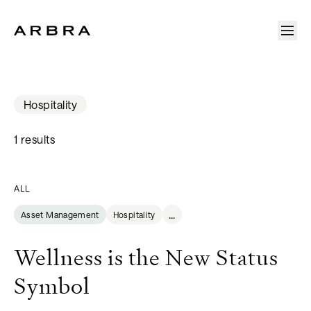
Arbra
Hospitality
1 results
ALL
...
Asset Management
Hospitality
Wellness is the New Status
Symbol