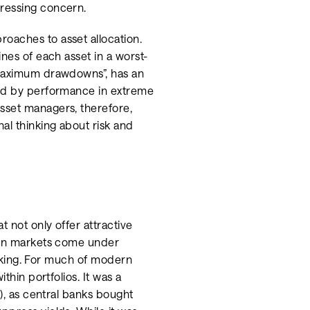
pressing concern.
oaches to asset allocation.
nes of each asset in a worst-
“maximum drawdowns”, has an
ned by performance in extreme
sset managers, therefore,
al thinking about risk and
t not only offer attractive
when markets come under
rinking. For much of modern
thin portfolios. It was a
C), as central banks bought