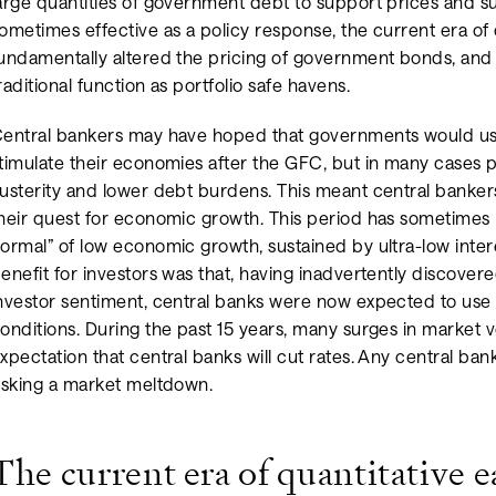
arge quantities of government debt to support prices and su
ometimes effective as a policy response, the current era of 
undamentally altered the pricing of government bonds, an
raditional function as portfolio safe havens.
entral bankers may have hoped that governments would use
timulate their economies after the GFC, but in many cases po
usterity and lower debt burdens. This meant central bankers
heir quest for economic growth. This period has sometime
ormal” of low economic growth, sustained by ultra-low inte
enefit for investors was that, having inadvertently discover
nvestor sentiment, central banks were now expected to use 
onditions. During the past 15 years, many surges in market vol
xpectation that central banks will cut rates. Any central ban
isking a market meltdown.
The current era of quantitative e