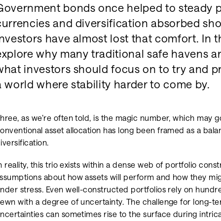
Government bonds once helped to steady po
currencies and diversification absorbed sho
investors have almost lost that comfort. In t
explore why many traditional safe havens ar
what investors should focus on to try and pro
a world where stability harder to come by.
hree, as we’re often told, is the magic number, which may 
onventional asset allocation has long been framed as a bala
iversification.
n reality, this trio exists within a dense web of portfolio con
ssumptions about how assets will perform and how they m
nder stress. Even well-constructed portfolios rely on hundr
ewn with a degree of uncertainty. The challenge for long-ter
ncertainties can sometimes rise to the surface during intr