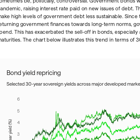
ometimes be, politically, controversial. Government bonds we
andemic, raising interest rate paid on new issues of debt. Th
ake high levels of government debt less sustainable. Since 
eturning government finances towards long-term norms, g
pend. This has exacerbated the sell-off in bonds, especially
aturities. The chart below illustrates this trend in terms of 