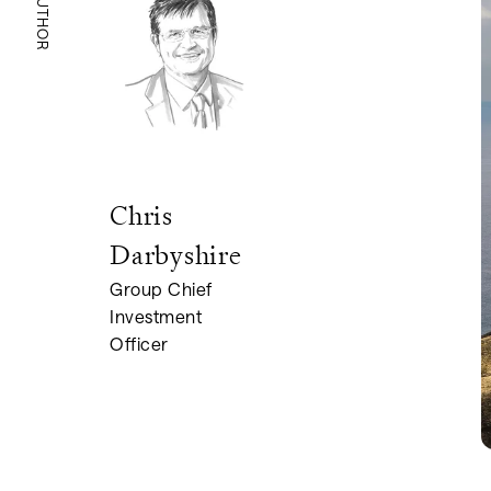
AUTHOR
Chris
Darbyshire
Group Chief
Investment
Officer