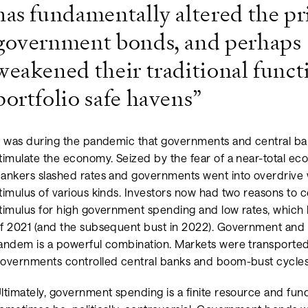
has fundamentally altered the pr
government bonds, and perhaps
weakened their traditional funct
portfolio safe havens”
t was during the pandemic that governments and central b
timulate the economy. Seized by the fear of a near-total e
ankers slashed rates and governments went into overdrive 
timulus of various kinds. Investors now had two reasons to 
timulus for high government spending and low rates, which
f 2021 (and the subsequent bust in 2022). Government and 
andem is a powerful combination. Markets were transported
overnments controlled central banks and boom-bust cycle
ltimately, government spending is a finite resource and fu