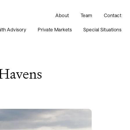
About
Team
Contact
lth Advisory
Private Markets
Special Situations
 Havens