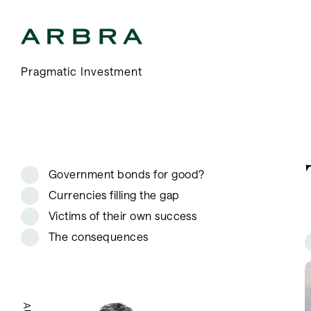
Arbra
Pragmatic Investment
Government bonds for good?
Currencies filling the gap
Victims of their own success
The consequences