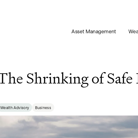
Asset Management
Wea
The Shrinking of Safe
Wealth Advisory
Business