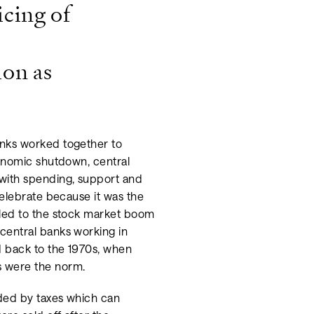
icing of
ion as
anks worked together to
conomic shutdown, central
with spending, support and
celebrate because it was the
 led to the stock market boom
central banks working in
 back to the 1970s, when
s were the norm.
nded by taxes which can