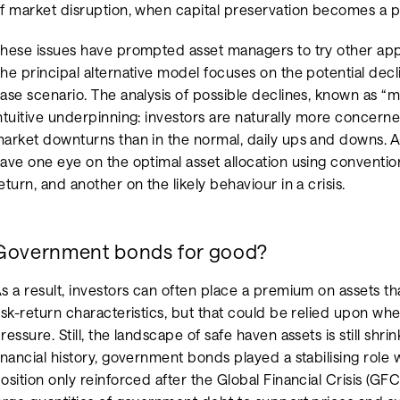
f market disruption, when capital preservation becomes a 
hese issues have prompted asset managers to try other appr
he principal alternative model focuses on the potential decli
ase scenario. The analysis of possible declines, known as 
ntuitive underpinning: investors are naturally more concer
arket downturns than in the normal, daily ups and downs. A
ave one eye on the optimal asset allocation using convention
eturn, and another on the likely behaviour in a crisis.
Government bonds for good?
s a result, investors can often place a premium on assets tha
isk-return characteristics, but that could be relied upon 
ressure. Still, the landscape of safe haven assets is still sh
inancial history, government bonds played a stabilising role wi
osition only reinforced after the Global Financial Crisis (GF