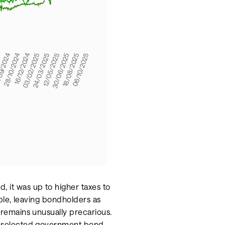
, it was up to higher taxes to
sible, leaving bondholders as
f remains unusually precarious.
 of selected government bond