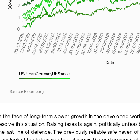
US
Japan
Germany
UK
France
Source: Bloomberg.
n the face of long-term slower growth in the developed world
esolve this situation. Raising taxes is, again, politically unfea
he last line of defence. The previously reliable safe haven o
f we look at the following chart, it shows the performance