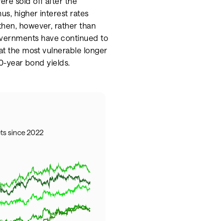
re sold off after the
us, higher interest rates
then, however, rather than
overnments have continued to
 at the most vulnerable longer
30-year bond yields.