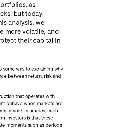
rtfolios, as
cks, but today
his analysis, we
e more volatile, and
tect their capital in
go some way to explaining why
nce between return, risk and
struction that operates with
ight behave when markets are
eds of such estimates, each
m investors is that these
icate moments such as periods