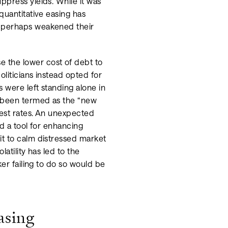
ppress yields. While it was
quantitative easing has
d perhaps weakened their
 the lower cost of debt to
liticians instead opted for
 were left standing alone in
s been termed as the “new
rest rates. An unexpected
ed a tool for enhancing
it to calm distressed market
atility has led to the
ker failing to do so would be
asing