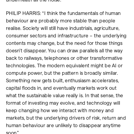
PHILIP HARRIS: “I think the fundamentals of human
behaviour are probably more stable than people
realise. Society will still have industrials, agriculture,
consumer sectors and infrastructure – the underlying
contents may change, but the need for those things
doesn’t disappear. You can draw parallels all the way
back to railways, telephones or other transformative
technologies. The modern equivalent might be AI or
compute power, but the pattern is broadly similar.
Something new gets built, enthusiasm accelerates,
capital floods in, and eventually markets work out
what the sustainable value really is. In that sense, the
format of investing may evolve, and technology will
keep changing how we interact with money and
markets, but the underlying drivers of risk, return and
human behaviour are unlikely to disappear anytime
soon.”