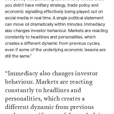
you didn’t have military strategy, trade policy and
economic signalling effectively being played out on
social media in real time. A single political statement
can move oil dramatically within minutes. Immediacy
also changes investor behaviour. Markets are reacting
constantly to headlines and personalities, which
creates a different dynamic from previous cycles,
even if some of the underlying economic lessons are
still the same.”
“Immediacy also changes investor
behaviour. Markets are reacting
constantly to headlines and
personalities, which creates a
different dynamic from previous