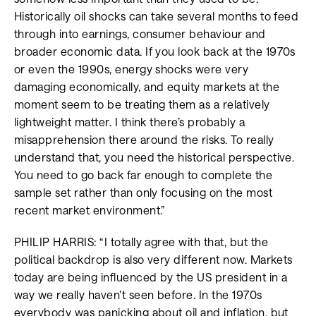
Historically oil shocks can take several months to feed
through into earnings, consumer behaviour and
broader economic data. If you look back at the 1970s
or even the 1990s, energy shocks were very
damaging economically, and equity markets at the
moment seem to be treating them as a relatively
lightweight matter. I think there’s probably a
misapprehension there around the risks. To really
understand that, you need the historical perspective.
You need to go back far enough to complete the
sample set rather than only focusing on the most
recent market environment.”
PHILIP HARRIS: “I totally agree with that, but the
political backdrop is also very different now. Markets
today are being influenced by the US president in a
way we really haven’t seen before. In the 1970s
everybody was panicking about oil and inflation, but