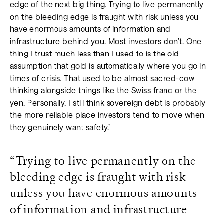
edge of the next big thing. Trying to live permanently
on the bleeding edge is fraught with risk unless you
have enormous amounts of information and
infrastructure behind you. Most investors don’t. One
thing I trust much less than I used to is the old
assumption that gold is automatically where you go in
times of crisis. That used to be almost sacred-cow
thinking alongside things like the Swiss franc or the
yen. Personally, I still think sovereign debt is probably
the more reliable place investors tend to move when
they genuinely want safety.”
“Trying to live permanently on the
bleeding edge is fraught with risk
unless you have enormous amounts
of information and infrastructure