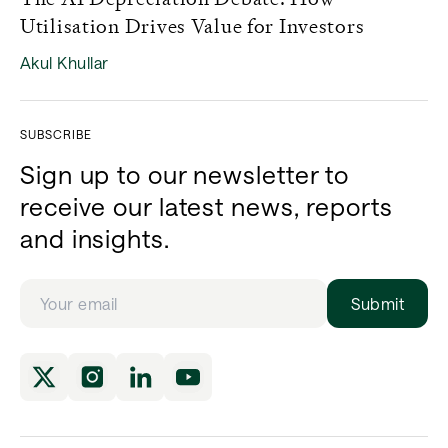
Utilisation Drives Value for Investors
Akul Khullar
SUBSCRIBE
Sign up to our newsletter to
receive our latest news, reports
and insights.
Submit