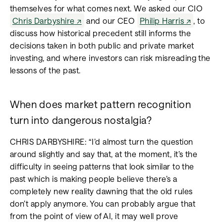
themselves for what comes next. We asked our CIO
Chris Darbyshire
and our CEO
Philip Harris
, to
discuss how historical precedent still informs the
decisions taken in both public and private market
investing, and where investors can risk misreading the
lessons of the past.
When does market pattern recognition
turn into dangerous nostalgia?
CHRIS DARBYSHIRE: “I’d almost turn the question
around slightly and say that, at the moment, it’s the
difficulty in seeing patterns that look similar to the
past which is making people believe there’s a
completely new reality dawning that the old rules
don’t apply anymore. You can probably argue that
from the point of view of AI, it may well prove