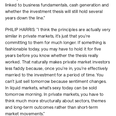
linked to business fundamentals, cash generation and
whether the investment thesis will still hold several
years down the line.”
PHILIP HARRIS: "I think the principles are actually very
similar in private markets, it’s just that you’re
committing to them for much longer. If something is
fashionable today, you may have to hold it for five
years before you know whether the thesis really
worked. That naturally makes private market investors
less faddy because, once you’re in, you’re effectively
married to the investment for a period of time. You
can’t just sell tomorrow because sentiment changes.
In liquid markets, what’s sexy today can be sold
tomorrow morning. In private markets, you have to
think much more structurally about sectors, themes
and long-term outcomes rather than short-term
market movements.”