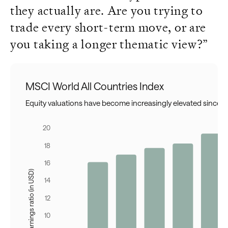
they actually are. Are you trying to
trade every short-term move, or are
you taking a longer thematic view?”