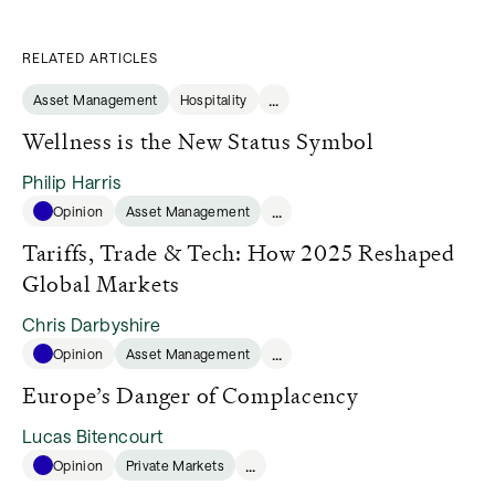
RELATED ARTICLES
...
Asset Management
Hospitality
Wellness is the New Status Symbol
Philip Harris
...
Opinion
Asset Management
Tariffs, Trade & Tech: How 2025 Reshaped
Global Markets
Chris Darbyshire
...
Opinion
Asset Management
Europe’s Danger of Complacency
Lucas Bitencourt
...
Opinion
Private Markets