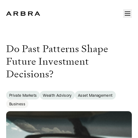
Arbra
Do Past Patterns Shape
Future Investment
Decisions?
Private Markets
Wealth Advisory
Asset Management
Business