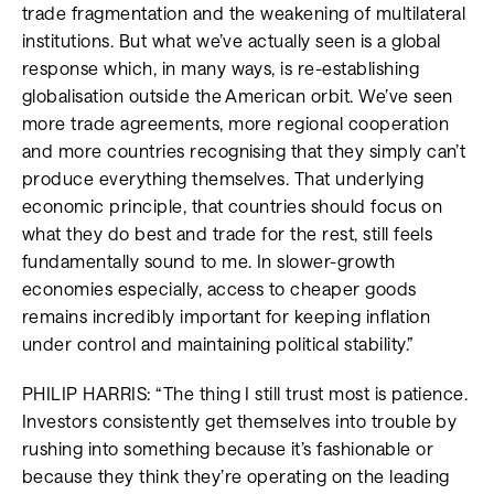
trade fragmentation and the weakening of multilateral
institutions. But what we’ve actually seen is a global
response which, in many ways, is re-establishing
globalisation outside the American orbit. We’ve seen
more trade agreements, more regional cooperation
and more countries recognising that they simply can’t
produce everything themselves. That underlying
economic principle, that countries should focus on
what they do best and trade for the rest, still feels
fundamentally sound to me. In slower-growth
economies especially, access to cheaper goods
remains incredibly important for keeping inflation
under control and maintaining political stability.”
PHILIP HARRIS: “The thing I still trust most is patience.
Investors consistently get themselves into trouble by
rushing into something because it’s fashionable or
because they think they’re operating on the leading