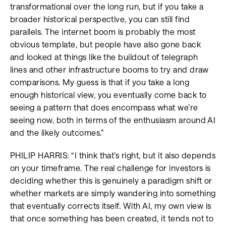
transformational over the long run, but if you take a
broader historical perspective, you can still find
parallels. The internet boom is probably the most
obvious template, but people have also gone back
and looked at things like the buildout of telegraph
lines and other infrastructure booms to try and draw
comparisons. My guess is that if you take a long
enough historical view, you eventually come back to
seeing a pattern that does encompass what we’re
seeing now, both in terms of the enthusiasm around AI
and the likely outcomes.”
PHILIP HARRIS: “I think that’s right, but it also depends
on your timeframe. The real challenge for investors is
deciding whether this is genuinely a paradigm shift or
whether markets are simply wandering into something
that eventually corrects itself. With AI, my own view is
that once something has been created, it tends not to