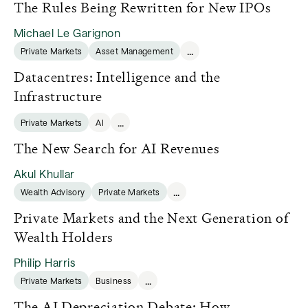
The Rules Being Rewritten for New IPOs
Michael Le Garignon
...
Private Markets
Asset Management
Datacentres: Intelligence and the
Infrastructure
...
Private Markets
AI
The New Search for AI Revenues
Akul Khullar
...
Wealth Advisory
Private Markets
Private Markets and the Next Generation of
Wealth Holders
Philip Harris
...
Private Markets
Business
The AI Depreciation Debate: How