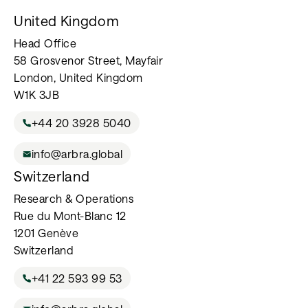
United Kingdom
Head Office
58 Grosvenor Street, Mayfair
London, United Kingdom
W1K 3JB
+44 20 3928 5040
info@arbra.global
Switzerland
Research & Operations
Rue du Mont-Blanc 12
1201 Genève
Switzerland
+41 22 593 99 53