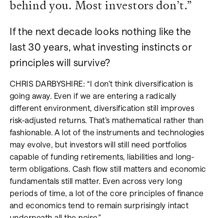
behind you. Most investors don’t.”
If the next decade looks nothing like the
last 30 years, what investing instincts or
principles will survive?
CHRIS DARBYSHIRE: “I don’t think diversification is
going away. Even if we are entering a radically
different environment, diversification still improves
risk-adjusted returns. That’s mathematical rather than
fashionable. A lot of the instruments and technologies
may evolve, but investors will still need portfolios
capable of funding retirements, liabilities and long-
term obligations. Cash flow still matters and economic
fundamentals still matter. Even across very long
periods of time, a lot of the core principles of finance
and economics tend to remain surprisingly intact
underneath all the noise.”