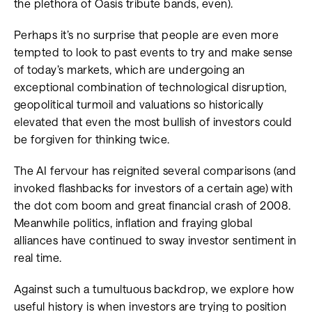
the plethora of Oasis tribute bands, even).
Perhaps it’s no surprise that people are even more
tempted to look to past events to try and make sense
of today’s markets, which are undergoing an
exceptional combination of technological disruption,
geopolitical turmoil and valuations so historically
elevated that even the most bullish of investors could
be forgiven for thinking twice.
The AI fervour has reignited several comparisons (and
invoked flashbacks for investors of a certain age) with
the dot com boom and great financial crash of 2008.
Meanwhile politics, inflation and fraying global
alliances have continued to sway investor sentiment in
real time.
Against such a tumultuous backdrop, we explore how
useful history is when investors are trying to position