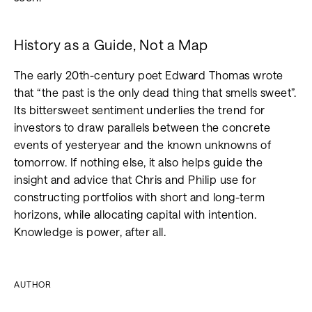
History as a Guide, Not a Map
The early 20th-century poet Edward Thomas wrote
that “the past is the only dead thing that smells sweet”.
Its bittersweet sentiment underlies the trend for
investors to draw parallels between the concrete
events of yesteryear and the known unknowns of
tomorrow. If nothing else, it also helps guide the
insight and advice that Chris and Philip use for
constructing portfolios with short and long-term
horizons, while allocating capital with intention.
Knowledge is power, after all.
AUTHOR