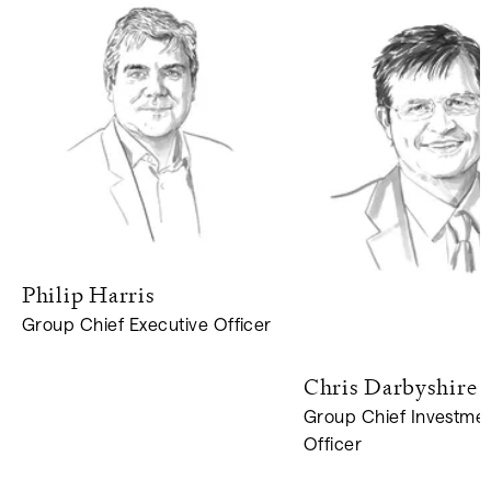
Philip
Harris
Group Chief Executive Officer
Chris
Darbyshire
Group Chief Investme
Officer