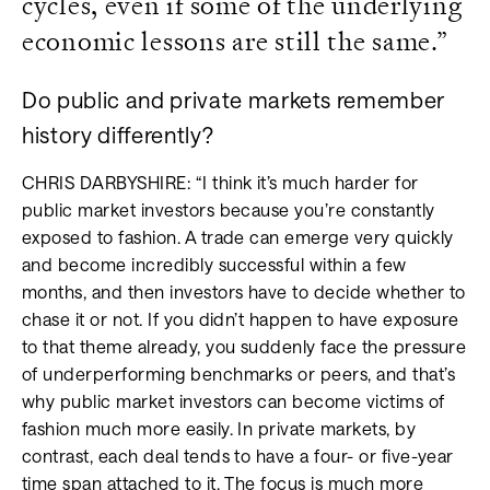
cycles, even if some of the underlying
economic lessons are still the same.”
Do public and private markets remember
history differently?
CHRIS DARBYSHIRE: “I think it’s much harder for
public market investors because you’re constantly
exposed to fashion. A trade can emerge very quickly
and become incredibly successful within a few
months, and then investors have to decide whether to
chase it or not. If you didn’t happen to have exposure
to that theme already, you suddenly face the pressure
of underperforming benchmarks or peers, and that’s
why public market investors can become victims of
fashion much more easily. In private markets, by
contrast, each deal tends to have a four- or five-year
time span attached to it. The focus is much more