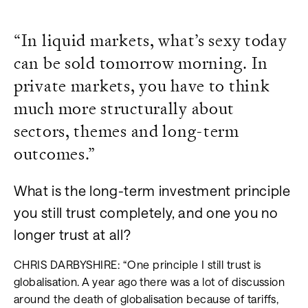
“In liquid markets, what’s sexy today
can be sold tomorrow morning. In
private markets, you have to think
much more structurally about
sectors, themes and long-term
outcomes.”
What is the long-term investment principle
you still trust completely, and one you no
longer trust at all?
CHRIS DARBYSHIRE: “One principle I still trust is
globalisation. A year ago there was a lot of discussion
around the death of globalisation because of tariffs,