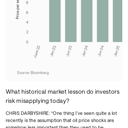
Source: Bloomberg
What historical market lesson do investors
risk misapplying today?
CHRIS DARBYSHIRE: “One thing I’ve seen quite a lot
recently is the assumption that oil price shocks are
somehow less important than they used to be.