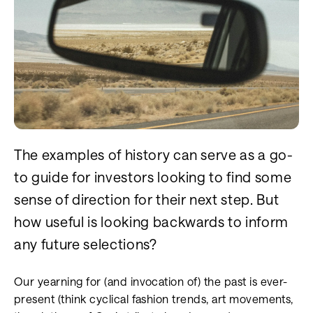
The examples of history can serve as a go-
to guide for investors looking to find some
sense of direction for their next step. But
how useful is looking backwards to inform
any future selections?
Our yearning for (and invocation of) the past is ever-
present (think cyclical fashion trends, art movements,