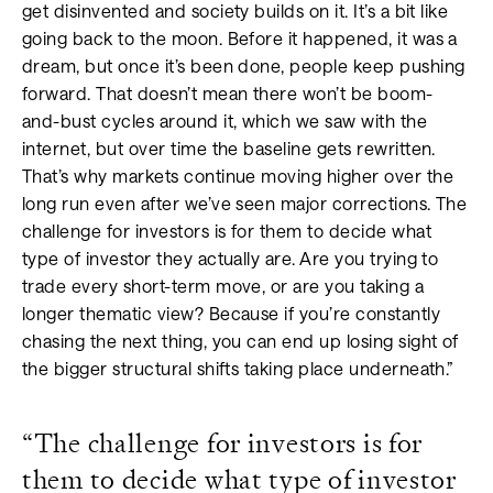
get disinvented and society builds on it. It’s a bit like
going back to the moon. Before it happened, it was a
dream, but once it’s been done, people keep pushing
forward. That doesn’t mean there won’t be boom-
and-bust cycles around it, which we saw with the
internet, but over time the baseline gets rewritten.
That’s why markets continue moving higher over the
long run even after we’ve seen major corrections. The
challenge for investors is for them to decide what
type of investor they actually are. Are you trying to
trade every short-term move, or are you taking a
longer thematic view? Because if you’re constantly
chasing the next thing, you can end up losing sight of
the bigger structural shifts taking place underneath.”
“The challenge for investors is for
them to decide what type of investor